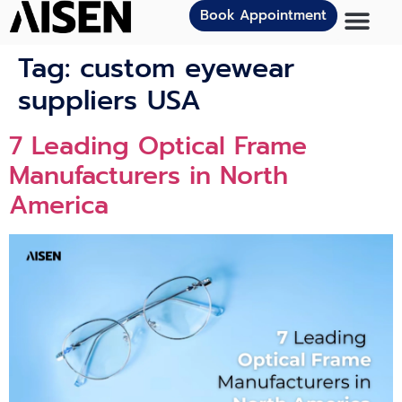
Book Appointment
Tag:
custom eyewear
suppliers USA
7 Leading Optical Frame
Manufacturers in North
America