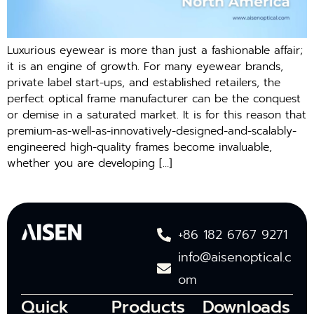
Luxurious eyewear is more than just a fashionable affair;
it is an engine of growth. For many eyewear brands,
private label start-ups, and established retailers, the
perfect optical frame manufacturer can be the conquest
or demise in a saturated market. It is for this reason that
premium-as-well-as-innovatively-designed-and-scalably-
engineered high-quality frames become invaluable,
whether you are developing […]
+86 182 6767 9271
info@aisenoptical.c
om
Quick
Products
Downloads