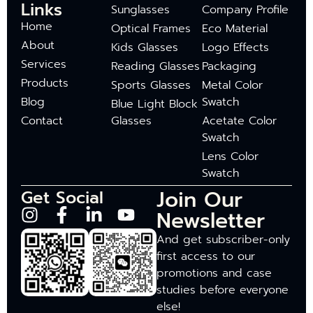
Links
Sunglasses
Company Profile
Home
Optical Frames
Eco Material
About
Kids Glasses
Logo Effects
Services
Reading Glasses
Packaging
Products
Sports Glasses
Metal Color
Blog
Swatch
Blue Light Block
Contact
Glasses
Acetate Color
Swatch
Lens Color
Swatch
Join Our
Get Social
Newsletter
And get subscriber-only
first access to our
promotions and case
studies before everyone
else!