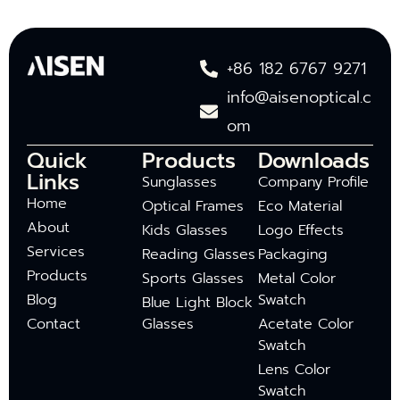
+86 182 6767 9271
info@aisenoptical.c
om
Quick
Products
Downloads
Links
Sunglasses
Company Profile
Home
Optical Frames
Eco Material
About
Kids Glasses
Logo Effects
Services
Reading Glasses
Packaging
Products
Sports Glasses
Metal Color
Blog
Swatch
Blue Light Block
Contact
Glasses
Acetate Color
Swatch
Lens Color
Swatch