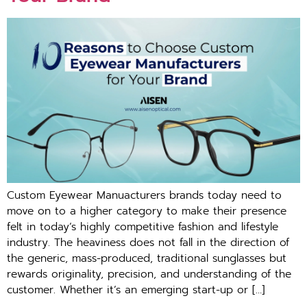
Custom Eyewear Manuacturers brands today need to
move on to a higher category to make their presence
felt in today’s highly competitive fashion and lifestyle
industry. The heaviness does not fall in the direction of
the generic, mass-produced, traditional sunglasses but
rewards originality, precision, and understanding of the
customer. Whether it’s an emerging start-up or […]