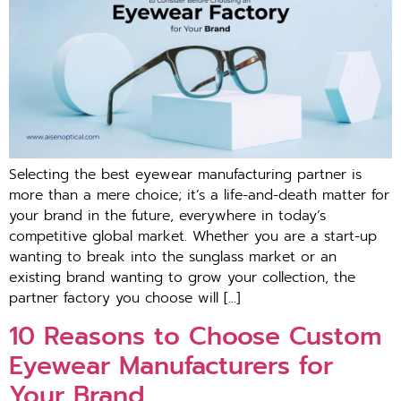
Selecting the best eyewear manufacturing partner is
more than a mere choice; it’s a life-and-death matter for
your brand in the future, everywhere in today’s
competitive global market. Whether you are a start-up
wanting to break into the sunglass market or an
existing brand wanting to grow your collection, the
partner factory you choose will […]
10 Reasons to Choose Custom
Eyewear Manufacturers for
Your Brand