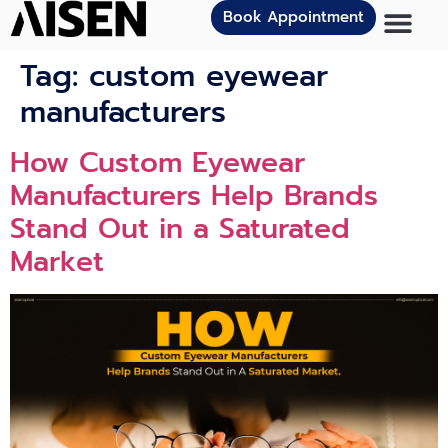
Book Appointment
Tag:
custom eyewear
manufacturers
How Custom Eyewear
Manufacturers Help Brands
Stand Out in a Saturated
Market