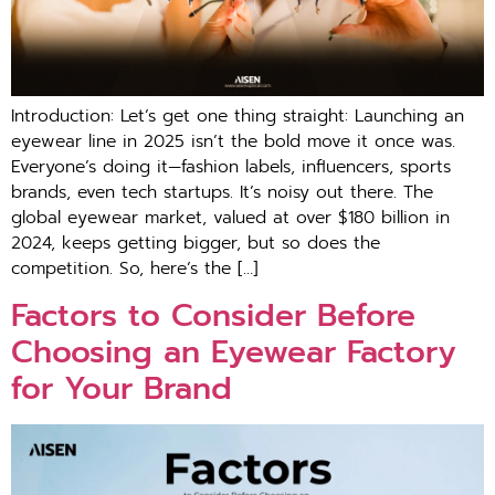
Introduction: Let’s get one thing straight: Launching an
eyewear line in 2025 isn’t the bold move it once was.
Everyone’s doing it—fashion labels, influencers, sports
brands, even tech startups. It’s noisy out there. The
global eyewear market, valued at over $180 billion in
2024, keeps getting bigger, but so does the
competition. So, here’s the […]
Factors to Consider Before
Choosing an Eyewear Factory
for Your Brand