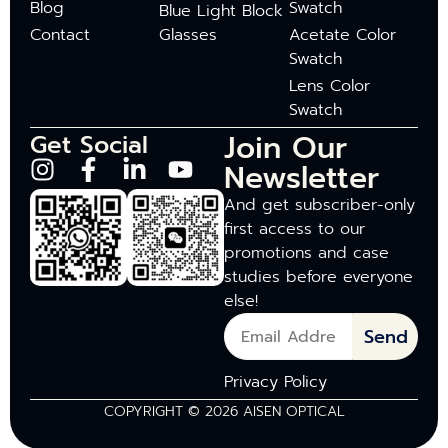
Blog
Swatch
Blue Light Block
Contact
Glasses
Acetate Color
Swatch
Lens Color
Swatch
Join Our
Get Social
Newsletter
And get subscriber-only
first access to our
promotions and case
studies before everyone
else!
Send
Privacy Policy
COPYRIGHT © 2026 AISEN OPTICAL