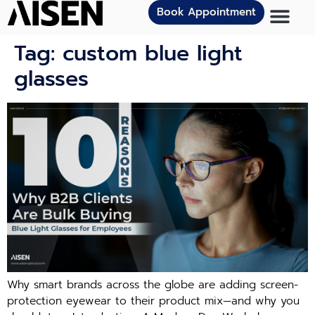
Book Appointment
Tag:
custom blue light
glasses
Why smart brands across the globe are adding screen-
protection eyewear to their product mix—and why you