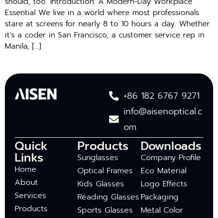
should, too. Introduction: A Modern-Day Workplace
Essential We live in a world where most professionals
stare at screens for nearly 8 to 10 hours a day. Whether
it’s a coder in San Francisco, a customer service rep in
Manila, […]
+86 182 6767 9271
info@aisenoptical.c
om
Quick
Products
Downloads
Links
Sunglasses
Company Profile
Home
Optical Frames
Eco Material
About
Kids Glasses
Logo Effects
Services
Reading Glasses
Packaging
Products
Sports Glasses
Metal Color