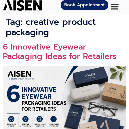
Book Appointment
Tag:
creative product
packaging
6 Innovat‍ive Eye⁠we‌ar
Packagi⁠n⁠g Ideas for Retailers