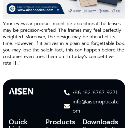
Your eyewear product might be exceptional.The lenses
may be precision-crafted. The frames may feel perfectly
weighted. Moreover, the design may be ahead of its
time. However, if it arrives in a plain and forgettable box,
you may lose the sale.In fact, this can happen before the
customer even tries them on. In today’s competitive
retail […]
+86 182 6767 9271
info@aisenoptical.c
om
Quick
Products
Downloads