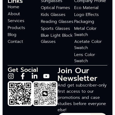
Links
Sunglasses
Company Profile
Home
Optical Frames
Eco Material
About
Kids Glasses
Logo Effects
Services
Reading Glasses
Packaging
Products
Sports Glasses
Metal Color
Blog
Swatch
Blue Light Block
Contact
Glasses
Acetate Color
Swatch
Lens Color
Swatch
Join Our
Get Social
Newsletter
And get subscriber-only
first access to our
promotions and case
studies before everyone
else!