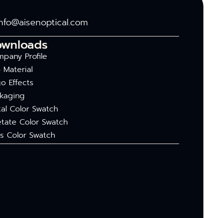
info@aisenoptical.com
ownloads
pany Profile
 Material
o Effects
kaging
al Color Swatch
tate Color Swatch
s Color Swatch