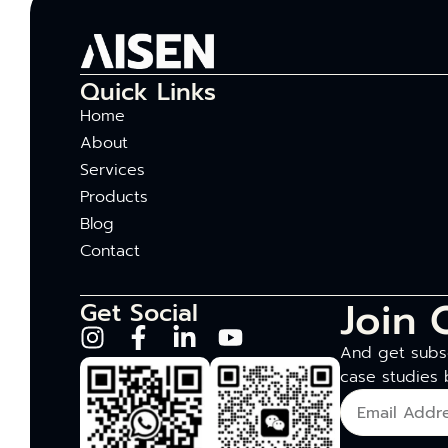
Quick Links
Home
About
Services
Products
Blog
Contact
Join 
Get Social
And get subsc
case studies 