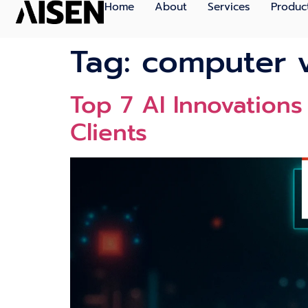
Home
About
Services
Produc
Tag:
computer 
Top 7 AI Innovations
Clients