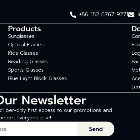
+86 182 6767 9271
Products
D
Sunglasses
Com
Optical Frames
Eco
Kids Glasses
Log
Reading Glasses
Pac
Sports Glasses
Met
Blue Light Block Glasses
Ace
Len
Our Newsletter
riber-only first access to our promotions and
before everyone else!
Send