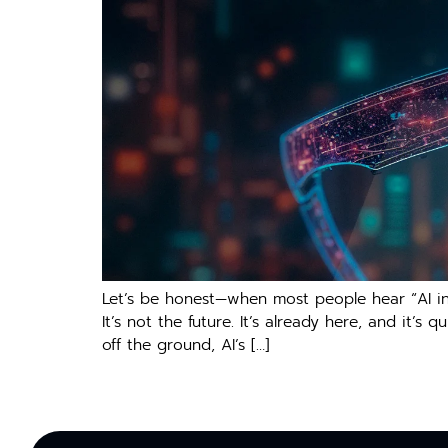
Let’s be honest—when most people hear “AI in m
It’s not the future. It’s already here, and it’
off the ground, AI’s […]