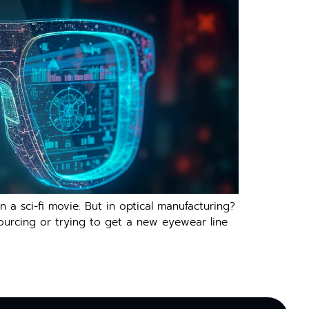
 a sci-fi movie. But in optical manufacturing?
 sourcing or trying to get a new eyewear line