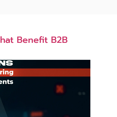
That Benefit B2B