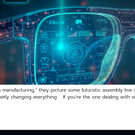
anufacturing,” they picture some futuristic assembly line in
s quietly changing everything. If you’re the one dealing with