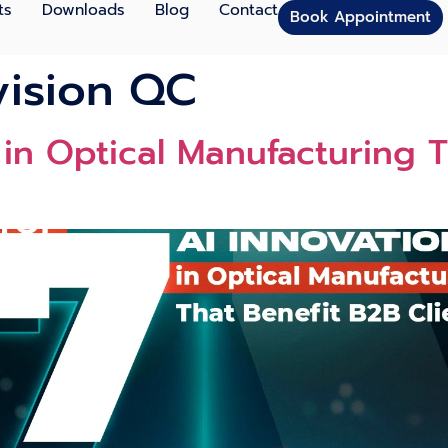
ts
Downloads
Blog
Contact
Book Appointment
vision QC
 in Optical Manufacturing 