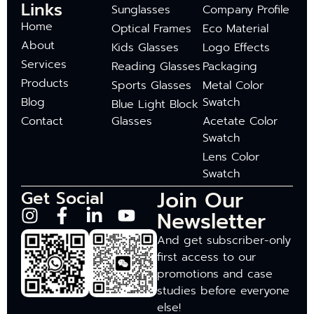
Links
Sunglasses
Company Profile
Home
Optical Frames
Eco Material
About
Kids Glasses
Logo Effects
Services
Reading Glasses
Packaging
Products
Sports Glasses
Metal Color
Blog
Swatch
Blue Light Block
Contact
Glasses
Acetate Color
Swatch
Lens Color
Swatch
Join Our
Get Social
Newsletter
And get subscriber-only
first access to our
promotions and case
studies before everyone
else!