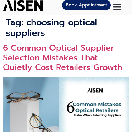
Book Appointment
Tag:
choosing optical
suppliers
6 Comm⁠on Optical Supp‌lier
Sele​ction Mistakes That
Quietl‌y Cost​ Retailers Growth