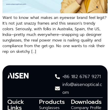
Want to know what makes an eyewear brand feel legit?
It’s not just snazzy frames and this season’s trendy
colors. Seriously, with folks in Australia, Spain, the US,
India—pretty much everywhere—snapping up designer
sunglasses, the real power move is nailing quality and
compliance from the get-go. No one wants to risk their
rep on sketchy […]
+86 182 6767 9271
info@aisenoptical.c
om
Quick
Products
Downloads
Links
Sunglasses
Company Profile