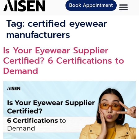
Book Appointment
Tag:
certified eyewear
manufacturers
Is Your Eyewear Supplier
Certified? 6 Certifications to
Demand