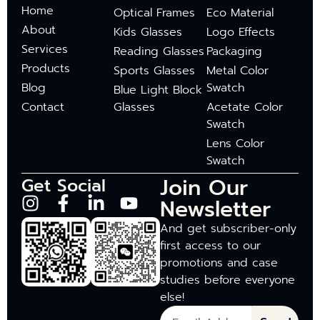
Home
Optical Frames
Eco Material
About
Kids Glasses
Logo Effects
Services
Reading Glasses
Packaging
Products
Sports Glasses
Metal Color
Blog
Swatch
Blue Light Block
Contact
Glasses
Acetate Color
Swatch
Lens Color
Swatch
Join Our
Get Social
Newsletter
And get subscriber-only
first access to our
promotions and case
studies before everyone
else!