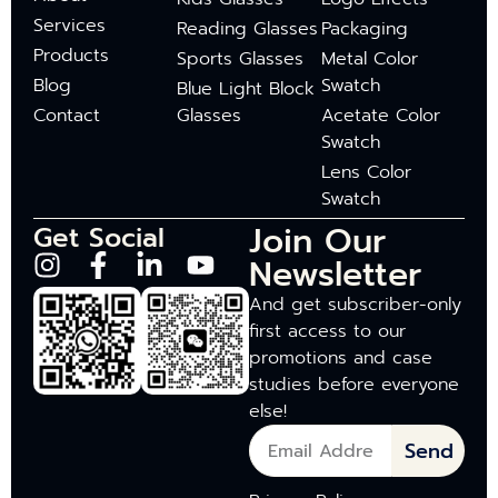
Services
Reading Glasses
Packaging
Products
Sports Glasses
Metal Color
Blog
Swatch
Blue Light Block
Contact
Glasses
Acetate Color
Swatch
Lens Color
Swatch
Join Our
Get Social
Newsletter
And get subscriber-only
first access to our
promotions and case
studies before everyone
else!
Send