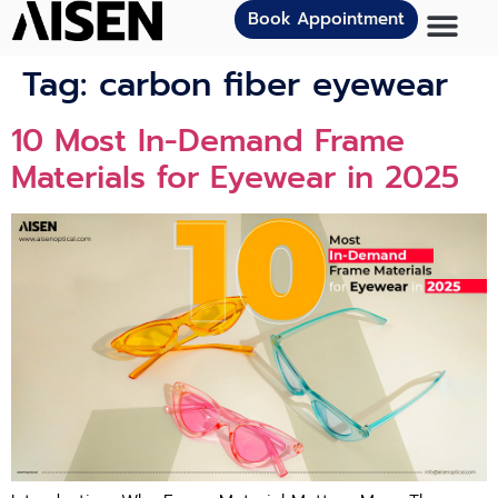
Book Appointment
Tag:
carbon fiber eyewear
10 Most In-Demand Frame
Materials for Eyewear in 2025