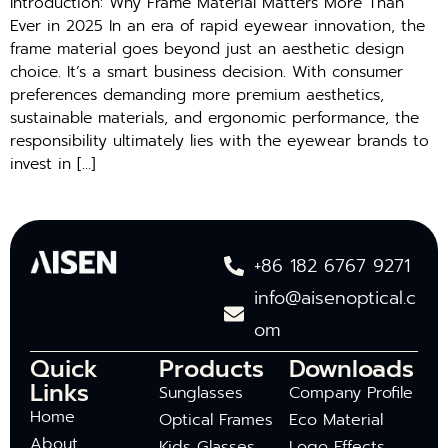
Introduction: Why Frame Material Matters More Than
Ever in 2025 In an era of rapid eyewear innovation, the
frame material goes beyond just an aesthetic design
choice. It’s a smart business decision. With consumer
preferences demanding more premium aesthetics,
sustainable materials, and ergonomic performance, the
responsibility ultimately lies with the eyewear brands to
invest in […]
+86 182 6767 9271
info@aisenoptical.c
om
Quick
Products
Downloads
Links
Sunglasses
Company Profile
Home
Optical Frames
Eco Material
About
Kids Glasses
Logo Effects