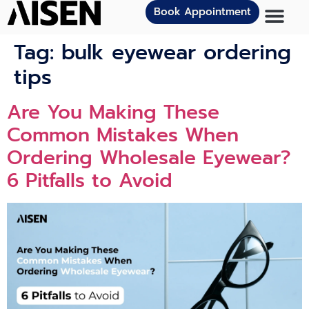
Book Appointment
Tag:
bulk eyewear ordering
tips
Are You Making These
Common Mistakes When
Ordering Wholesale Eyewear?
6 Pitfalls to Avoid