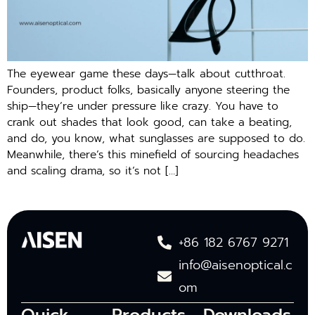
The eyewear game these days—talk about cutthroat.
Founders, product folks, basically anyone steering the
ship—they’re under pressure like crazy. You have to
crank out shades that look good, can take a beating,
and do, you know, what sunglasses are supposed to do.
Meanwhile, there’s this minefield of sourcing headaches
and scaling drama, so it’s not […]
+86 182 6767 9271
info@aisenoptical.c
om