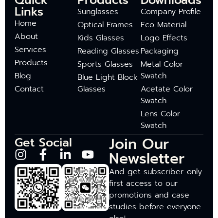
Quick
Products
Downloads
Links
Sunglasses
Company Profile
Home
Optical Frames
Eco Material
About
Kids Glasses
Logo Effects
Services
Reading Glasses
Packaging
Products
Sports Glasses
Metal Color
Blog
Swatch
Blue Light Block
Contact
Glasses
Acetate Color
Swatch
Lens Color
Swatch
Join Our
Get Social
Newsletter
And get subscriber-only
first access to our
promotions and case
studies before everyone