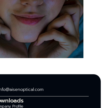
info@aisenoptical.com
ownloads
pany Profile