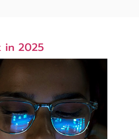
k in 2025