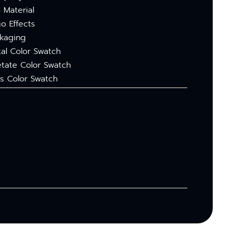
 Material
o Effects
kaging
al Color Swatch
tate Color Swatch
s Color Swatch