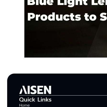
Quick Links
Home