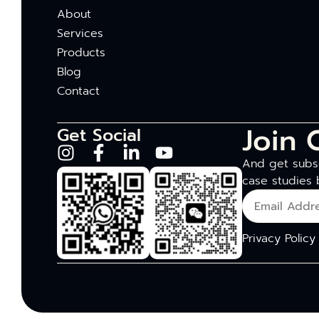
About
Services
Products
Blog
Contact
Join 
Get Social
And get subsc
case studies 
Privacy Policy