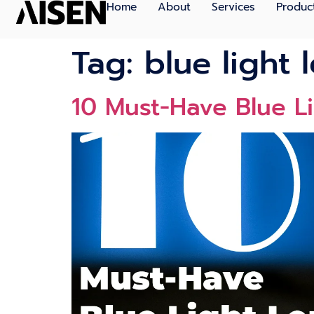
Home
About
Services
Produc
Tag:
blue light 
10 Must-Have Blue L