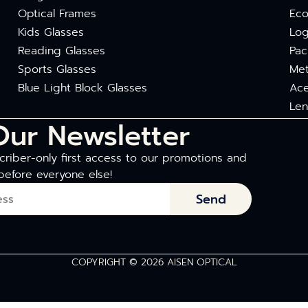
Optical Frames
Eco
Kids Glasses
Log
Reading Glasses
Pac
Sports Glasses
Met
Blue Light Block Glasses
Ace
Len
Our Newsletter
riber-only first access to our promotions and
before everyone else!
Send
COPYRIGHT © 2026 AISEN OPTICAL