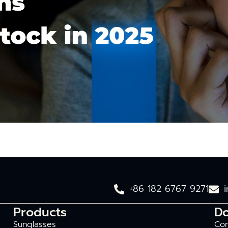
+86 182 6767 9271
Products
D
Sunglasses
Com