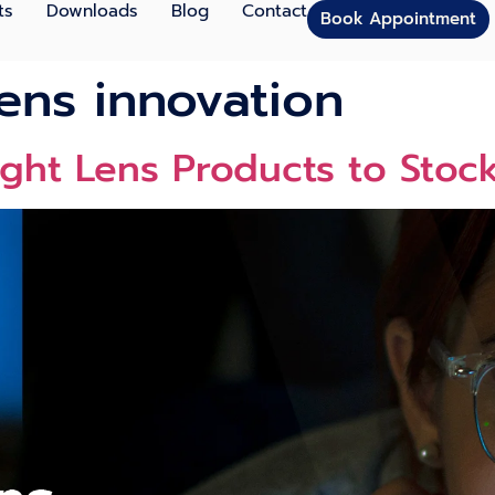
ts
Downloads
Blog
Contact
Book Appointment
lens innovation
ight Lens Products to Stoc