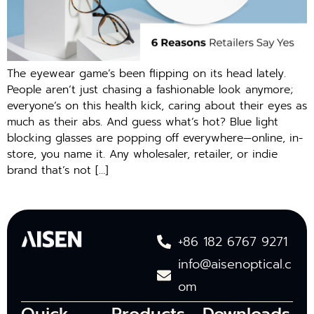
The eyewear game’s been flipping on its head lately.
People aren’t just chasing a fashionable look anymore;
everyone’s on this health kick, caring about their eyes as
much as their abs. And guess what’s hot? Blue light
blocking glasses are popping off everywhere—online, in-
store, you name it. Any wholesaler, retailer, or indie
brand that’s not […]
+86 182 6767 9271
info@aisenoptical.c
om