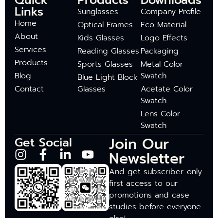
Quick
Products
Downloads
Links
Sunglasses
Company Profile
Home
Optical Frames
Eco Material
About
Kids Glasses
Logo Effects
Services
Reading Glasses
Packaging
Products
Sports Glasses
Metal Color
Blog
Swatch
Blue Light Block
Contact
Glasses
Acetate Color
Swatch
Lens Color
Swatch
Join Our
Get Social
Newsletter
And get subscriber-only
first access to our
promotions and case
studies before everyone