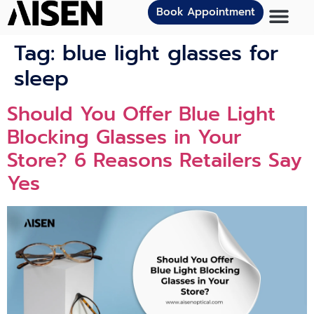
Book Appointment
Tag:
blue light glasses for
sleep
Should You Offer Blue Light
Blocking Glasses in Your
Store? 6 Reasons Retailers Say
Yes