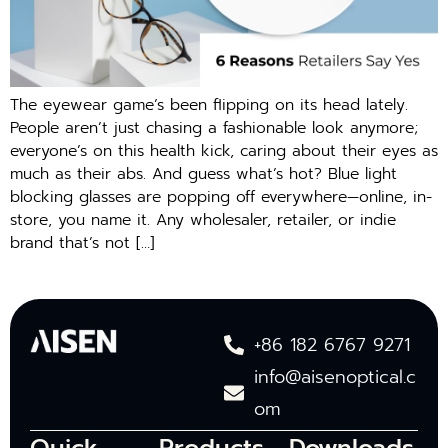
The eyewear game’s been flipping on its head lately.
People aren’t just chasing a fashionable look anymore;
everyone’s on this health kick, caring about their eyes as
much as their abs. And guess what’s hot? Blue light
blocking glasses are popping off everywhere—online, in-
store, you name it. Any wholesaler, retailer, or indie
brand that’s not […]
+86 182 6767 9271
info@aisenoptical.c
om