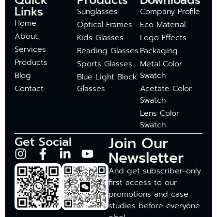
Quick
Products
Downloads
Links
Sunglasses
Company Profile
Home
Optical Frames
Eco Material
About
Kids Glasses
Logo Effects
Services
Reading Glasses
Packaging
Products
Sports Glasses
Metal Color
Blog
Swatch
Blue Light Block
Contact
Glasses
Acetate Color
Swatch
Lens Color
Swatch
Join Our
Get Social
Newsletter
And get subscriber-only
first access to our
promotions and case
studies before everyone