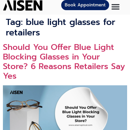
Book Appointment
Tag:
blue light glasses for
retailers
Should You Offer Blue Light
Blocking Glasses in Your
Store? 6 Reasons Retailers Say
Yes