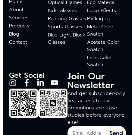
Home
Optical Frames
Eco Material
About
Kids Glasses
Logo Effects
Services
Reading Glasses
Packaging
Products
Sports Glasses
Metal Color
Blog
Swatch
Blue Light Block
Contact
Glasses
Acetate Color
Swatch
Lens Color
Swatch
Join Our
Get Social
Newsletter
And get subscriber-only
first access to our
promotions and case
studies before everyone
else!
Send