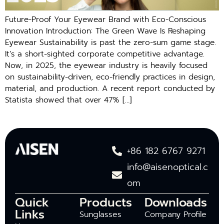
Future-Proof Your Eyewear Brand with Eco-Conscious
Innovation Introduction: The Green Wave Is Reshaping
Eyewear Sustainability is past the zero-sum game stage.
It’s a short-sighted corporate competitive advantage.
Now, in 2025, the eyewear industry is heavily focused
on sustainability-driven, eco-friendly practices in design,
material, and production. A recent report conducted by
Statista showed that over 47% […]
+86 182 6767 9271
info@aisenoptical.c
om
Quick
Products
Downloads
Links
Sunglasses
Company Profile