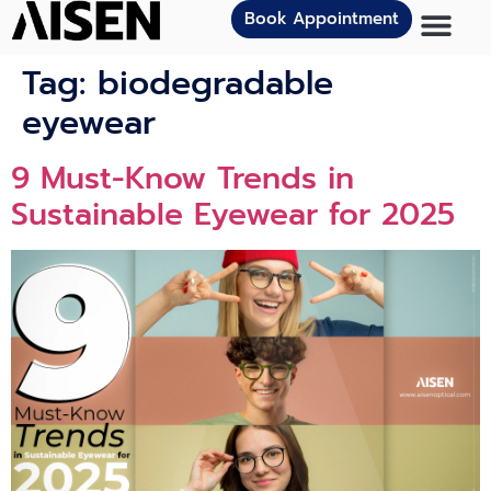
Book Appointment
Tag:
biodegradable
eyewear
9 Must-Know Trends in
Sustainable Eyewear for 2025