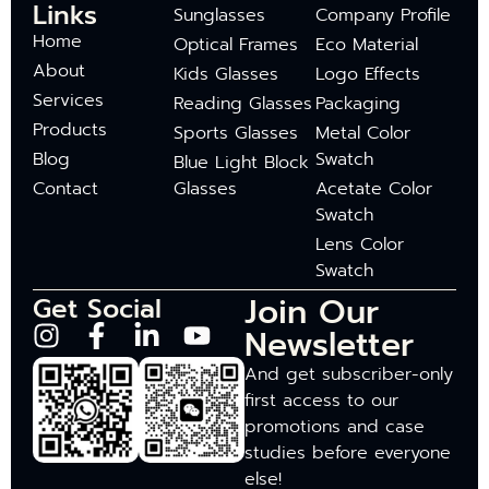
Links
Sunglasses
Company Profile
Home
Optical Frames
Eco Material
About
Kids Glasses
Logo Effects
Services
Reading Glasses
Packaging
Products
Sports Glasses
Metal Color
Blog
Swatch
Blue Light Block
Contact
Glasses
Acetate Color
Swatch
Lens Color
Swatch
Join Our
Get Social
Newsletter
And get subscriber-only
first access to our
promotions and case
studies before everyone
else!