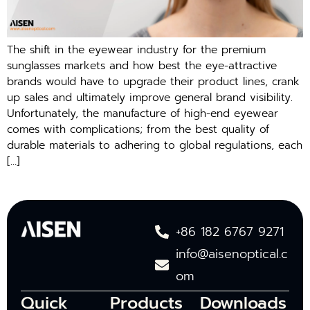
The shift in the eyewear industry for the premium
sunglasses markets and how best the eye-attractive
brands would have to upgrade their product lines, crank
up sales and ultimately improve general brand visibility.
Unfortunately, the manufacture of high-end eyewear
comes with complications; from the best quality of
durable materials to adhering to global regulations, each
[…]
+86 182 6767 9271
info@aisenoptical.c
om
Quick
Products
Downloads