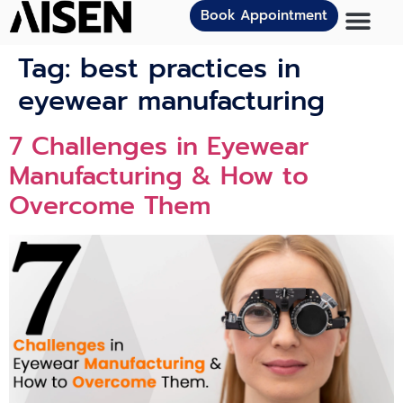
Book Appointment
Tag:
best practices in
eyewear manufacturing
7 Challenges in Eyewear
Manufacturing & How to
Overcome Them