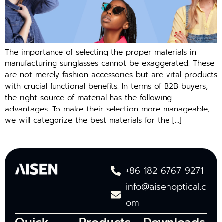
The importance of selecting the proper materials in
manufacturing sunglasses cannot be exaggerated. These
are not merely fashion accessories but are vital products
with crucial functional benefits. In terms of B2B buyers,
the right source of material has the following
advantages: To make their selection more manageable,
we will categorize the best materials for the […]
+86 182 6767 9271
info@aisenoptical.c
om