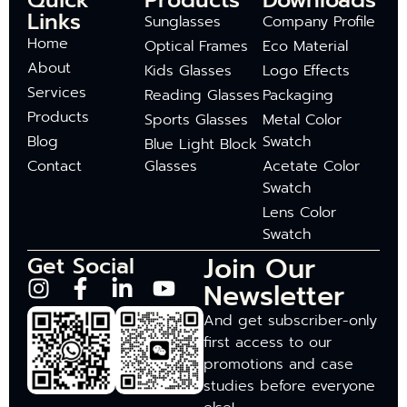
Quick
Products
Downloads
Links
Sunglasses
Company Profile
Home
Optical Frames
Eco Material
About
Kids Glasses
Logo Effects
Services
Reading Glasses
Packaging
Products
Sports Glasses
Metal Color
Blog
Swatch
Blue Light Block
Contact
Glasses
Acetate Color
Swatch
Lens Color
Swatch
Join Our
Get Social
Newsletter
And get subscriber-only
first access to our
promotions and case
studies before everyone