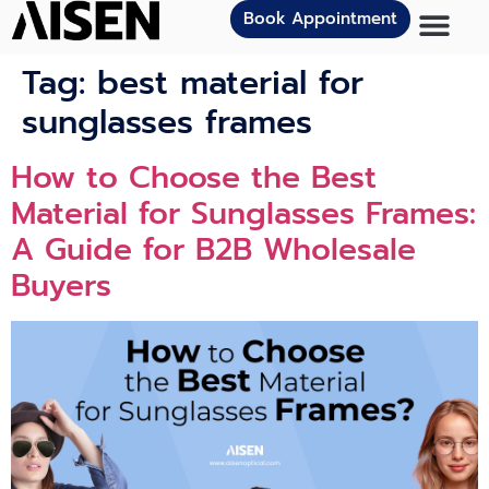
Book Appointment
Tag:
best material for
sunglasses frames
How to Choose the Best
Material for Sunglasses Frames:
A Guide for B2B Wholesale
Buyers