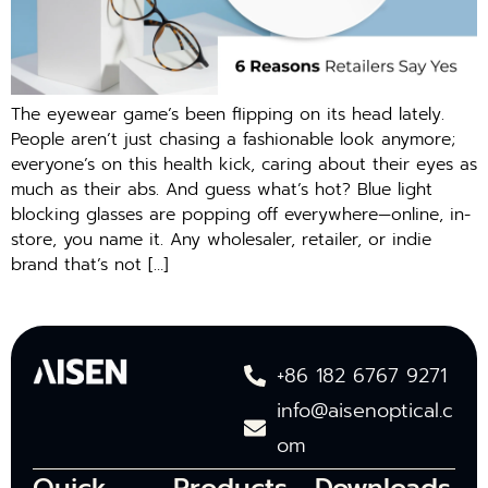
The eyewear game’s been flipping on its head lately.
People aren’t just chasing a fashionable look anymore;
everyone’s on this health kick, caring about their eyes as
much as their abs. And guess what’s hot? Blue light
blocking glasses are popping off everywhere—online, in-
store, you name it. Any wholesaler, retailer, or indie
brand that’s not […]
+86 182 6767 9271
info@aisenoptical.c
om