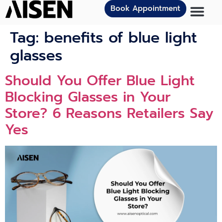
Book Appointment
Tag:
benefits of blue light
glasses
Should You Offer Blue Light
Blocking Glasses in Your
Store? 6 Reasons Retailers Say
Yes