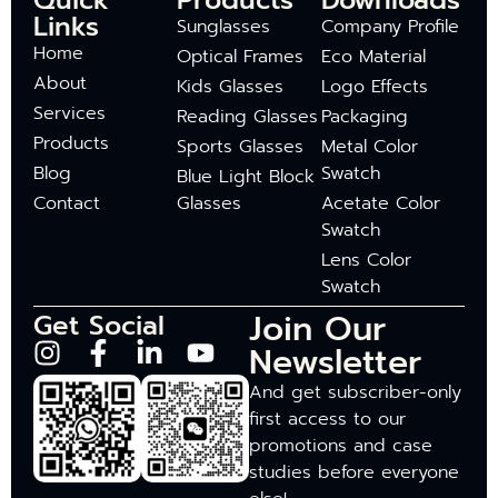
Quick
Products
Downloads
Links
Sunglasses
Company Profile
Home
Optical Frames
Eco Material
About
Kids Glasses
Logo Effects
Services
Reading Glasses
Packaging
Products
Sports Glasses
Metal Color
Blog
Swatch
Blue Light Block
Contact
Glasses
Acetate Color
Swatch
Lens Color
Swatch
Join Our
Get Social
Newsletter
And get subscriber-only
first access to our
promotions and case
studies before everyone