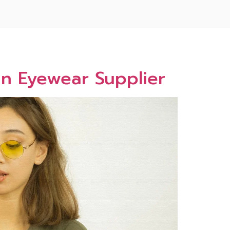
n Eyewear Supplier