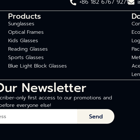
+86 182 6767 9271
Products
D
Sunglasses
Com
Optical Frames
Eco
Kids Glasses
Log
Reading Glasses
Pac
Sports Glasses
Met
Blue Light Block Glasses
Ace
Len
Our Newsletter
riber-only first access to our promotions and
before everyone else!
Send