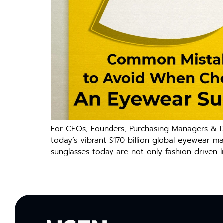
For CEOs, Founders, Purchasing Managers & De
today’s vibrant $170 billion global eyewear m
sunglasses today are not only fashion-driven l