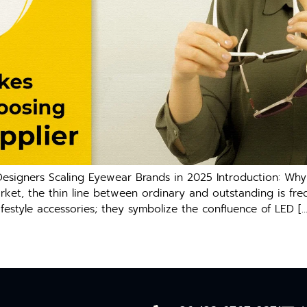
signers Scaling Eyewear Brands in 2025 Introduction: Why 
arket, the thin line between ordinary and outstanding is fr
ifestyle accessories; they symbolize the confluence of LED […