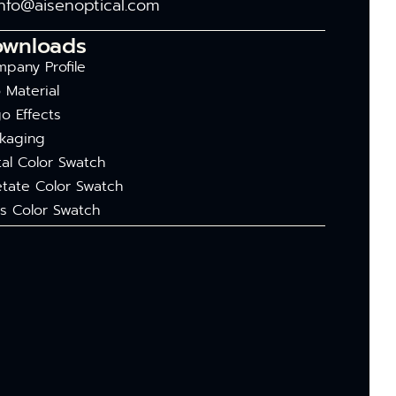
info@aisenoptical.com
ownloads
pany Profile
 Material
o Effects
kaging
al Color Swatch
tate Color Swatch
s Color Swatch