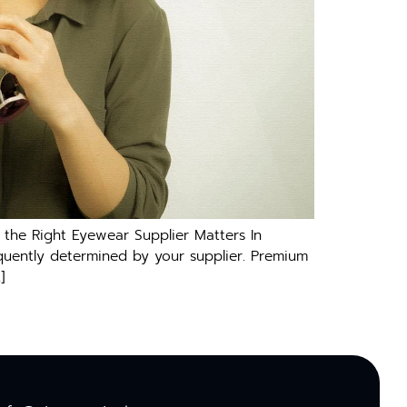
the Right Eyewear Supplier Matters In
equently determined by your supplier. Premium
]