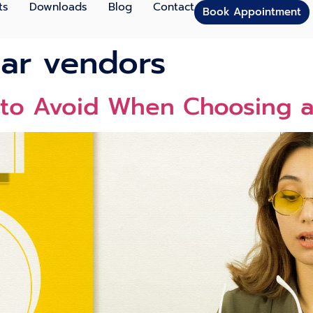
ts
Downloads
Blog
Contact
Book Appointment
ar vendors
to Avoid When Choosing a