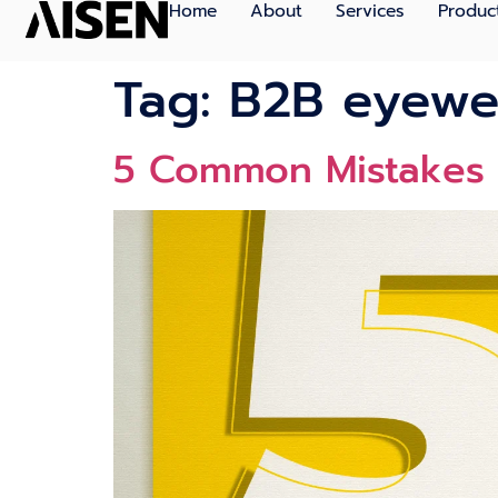
Home
About
Services
Produc
Tag:
B2B eyewe
5 Common Mistakes 