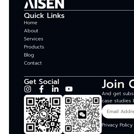
Quick Links
Home
About
Services
Products
Blog
Contact
Join 
Get Social
And get subsc
case studies 
Privacy Policy