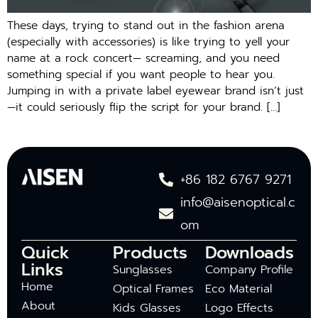
These days, trying to stand out in the fashion arena
(especially with accessories) is like trying to yell your
name at a rock concert— screaming, and you need
something special if you want people to hear you.
Jumping in with a private label eyewear brand isn’t just
—it could seriously flip the script for your brand. […]
+86 182 6767 9271
info@aisenoptical.c
om
Quick
Products
Downloads
Links
Sunglasses
Company Profile
Home
Optical Frames
Eco Material
About
Kids Glasses
Logo Effects