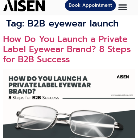
Book Appointment
Tag:
B2B eyewear launch
How Do You Launch a Private
Label Eyewear Brand? 8 Steps
for B2B Success