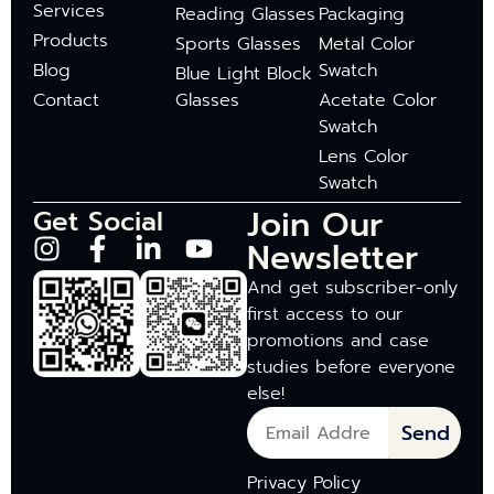
Services
Reading Glasses
Packaging
Products
Sports Glasses
Metal Color
Blog
Swatch
Blue Light Block
Contact
Glasses
Acetate Color
Swatch
Lens Color
Swatch
Join Our
Get Social
Newsletter
And get subscriber-only
first access to our
promotions and case
studies before everyone
else!
Send
Privacy Policy