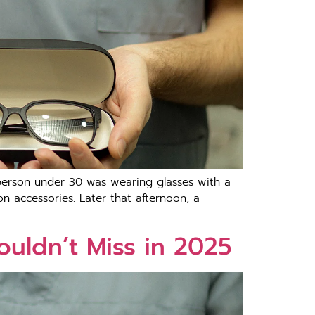
 person under 30 was wearing glasses with a
on accessories. Later that afternoon, a
ouldn’t Miss in 2025