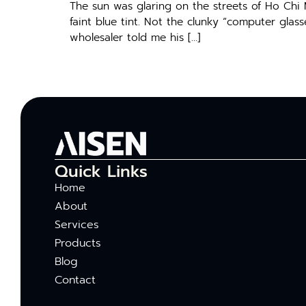
The sun was glaring on the streets of Ho Chi
faint blue tint. Not the clunky “computer glas
wholesaler told me his […]
Quick Links
Home
About
Services
Products
Blog
Contact