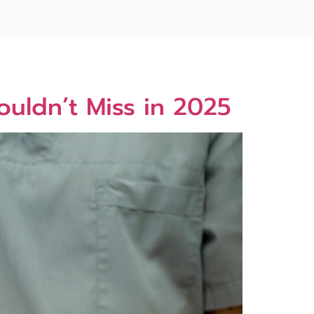
ouldn’t Miss in 2025