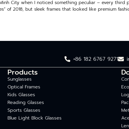
 Minh City when I noticed something peculiar – every third
ses” of 2018, but sleek frames that looked like premium fashi
+86 182 6767 9271
Products
D
Sunglasses
Com
Optical Frames
Eco
Kids Glasses
Log
Reading Glasses
Pac
Sports Glasses
Met
Blue Light Block Glasses
Ace
Len