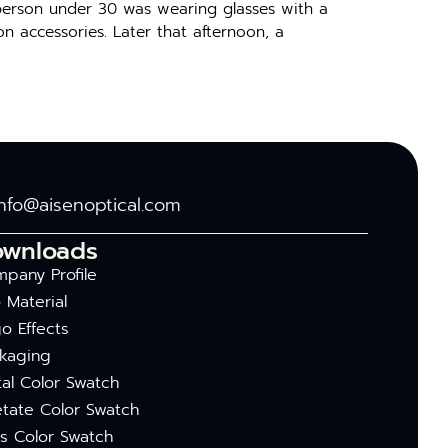
 person under 30 was wearing glasses with a
on accessories. Later that afternoon, a
info@aisenoptical.com
ownloads
pany Profile
 Material
o Effects
kaging
al Color Swatch
tate Color Swatch
s Color Swatch