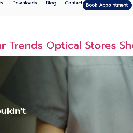
ts
Downloads
Blog
Contact
Book Appointment
 Trends Optical Stores Sh