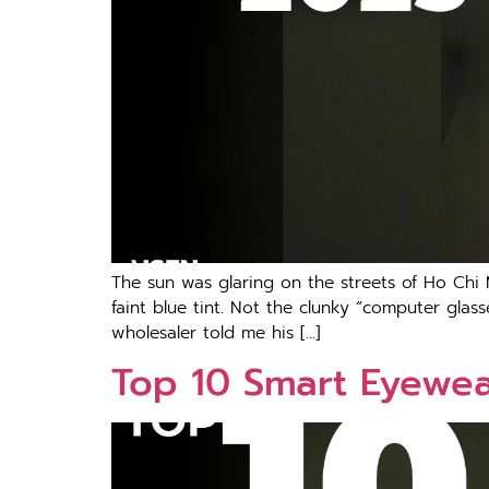
The sun was glaring on the streets of Ho Chi
faint blue tint. Not the clunky “computer glas
wholesaler told me his […]
Top 10 Smart Eyewear