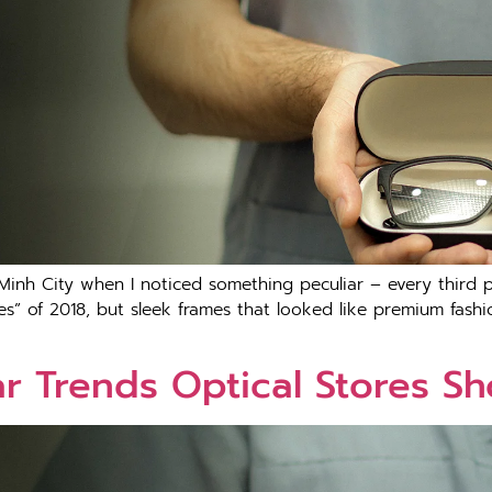
 Minh City when I noticed something peculiar – every third
ses” of 2018, but sleek frames that looked like premium fashi
 Trends Optical Stores Sh