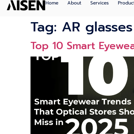
Home
About
Services
Produc
Tag:
AR glasses
Top 10 Smart Eyewear