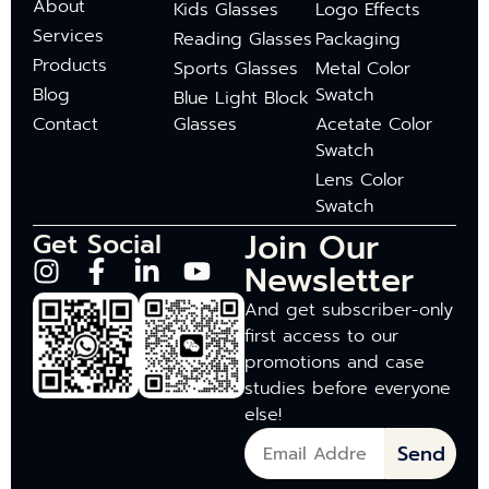
About
Kids Glasses
Logo Effects
Services
Reading Glasses
Packaging
Products
Sports Glasses
Metal Color
Blog
Swatch
Blue Light Block
Contact
Glasses
Acetate Color
Swatch
Lens Color
Swatch
Join Our
Get Social
Newsletter
And get subscriber-only
first access to our
promotions and case
studies before everyone
else!
Send