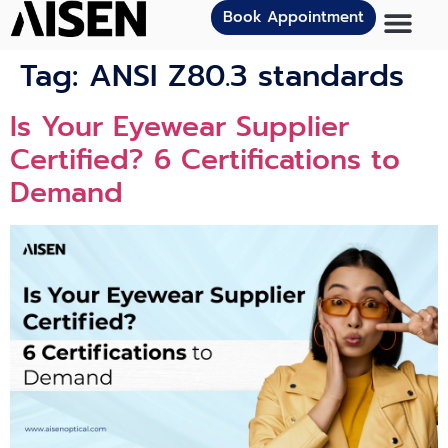
Book Appointment
Tag:
ANSI Z80.3 standards
Is Your Eyewear Supplier
Certified? 6 Certifications to
Demand