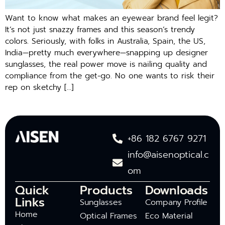
Want to know what makes an eyewear brand feel legit?
It’s not just snazzy frames and this season’s trendy
colors. Seriously, with folks in Australia, Spain, the US,
India—pretty much everywhere—snapping up designer
sunglasses, the real power move is nailing quality and
compliance from the get-go. No one wants to risk their
rep on sketchy […]
+86 182 6767 9271
info@aisenoptical.c
om
Quick
Products
Downloads
Links
Sunglasses
Company Profile
Home
Optical Frames
Eco Material