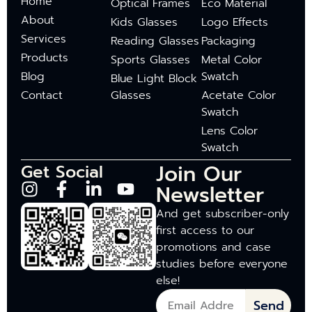
Home
Optical Frames
Eco Material
About
Kids Glasses
Logo Effects
Services
Reading Glasses
Packaging
Products
Sports Glasses
Metal Color
Blog
Swatch
Blue Light Block
Contact
Glasses
Acetate Color
Swatch
Lens Color
Swatch
Join Our
Get Social
Newsletter
And get subscriber-only
first access to our
promotions and case
studies before everyone
else!
Send