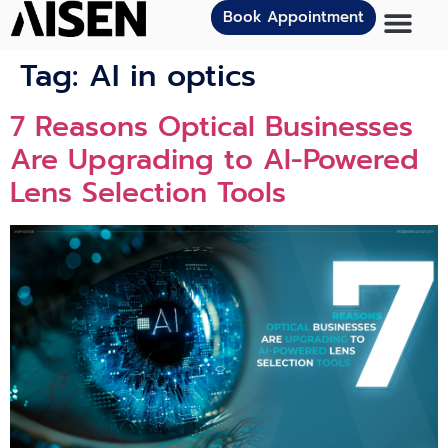
Book Appointment
Tag:
AI in optics
7 Reasons Optical Businesses
Are Upgrading to AI-Powered
Lens Selection Tools