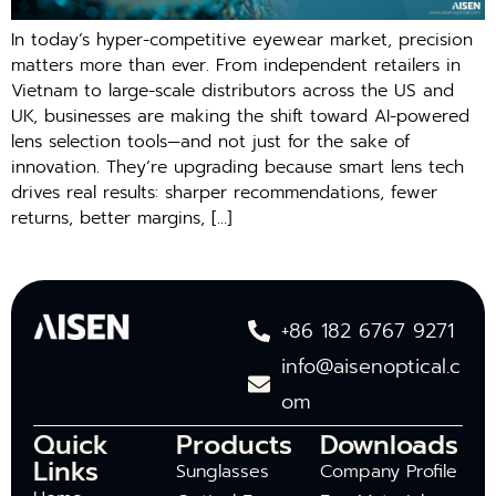
In today’s hyper-competitive eyewear market, precision
matters more than ever. From independent retailers in
Vietnam to large-scale distributors across the US and
UK, businesses are making the shift toward AI-powered
lens selection tools—and not just for the sake of
innovation. They’re upgrading because smart lens tech
drives real results: sharper recommendations, fewer
returns, better margins, […]
+86 182 6767 9271
info@aisenoptical.c
om
Quick
Products
Downloads
Links
Sunglasses
Company Profile