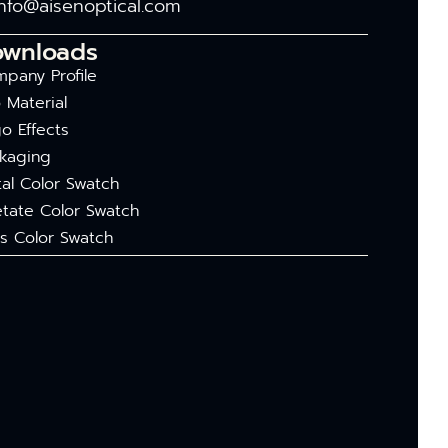
info@aisenoptical.com
ownloads
pany Profile
 Material
o Effects
kaging
al Color Swatch
tate Color Swatch
s Color Swatch