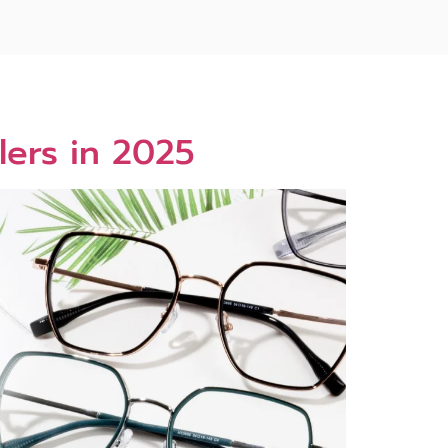
lers in 2025