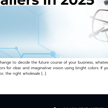
change to decide the future course of your business, whatev
rs for clear and imaginative vision using bright colors. If y
or, the right wholesale […]