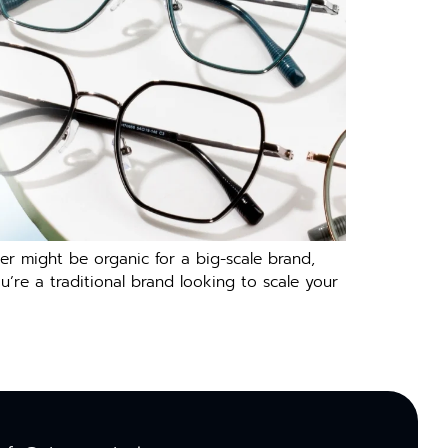
er might be organic for a big-scale brand,
ou’re a traditional brand looking to scale your