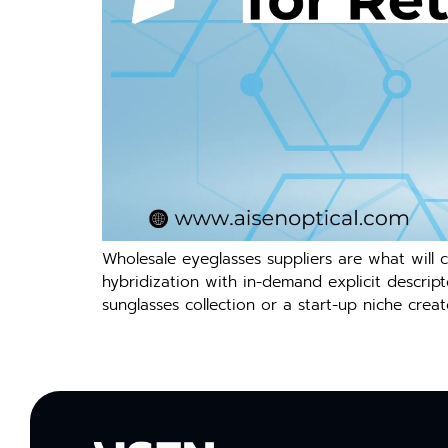
Wholesale eyeglasses suppliers are what will 
hybridization with in-demand explicit descripto
sunglasses collection or a start-up niche creat