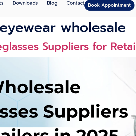
ts
Downloads
Blog
Contact
Book Appointment
 eyewear wholesale
glasses Suppliers for Retai