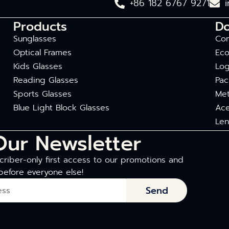
+86 182 6767 9271
Products
D
Sunglasses
Com
Optical Frames
Eco
Kids Glasses
Log
Reading Glasses
Pac
Sports Glasses
Met
Blue Light Block Glasses
Ace
Len
Our Newsletter
riber-only first access to our promotions and
before everyone else!
Send