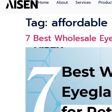
Home
About
Services
Produc
Tag:
affordable
7 Best Wholesale Eye