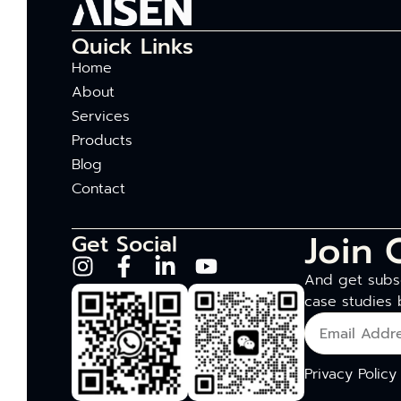
Quick Links
Home
About
Services
Products
Blog
Contact
Join 
Get Social
And get subsc
case studies 
Privacy Policy