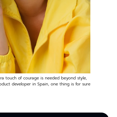
tra touch of courage is needed beyond style,
oduct developer in Spain, one thing is for sure