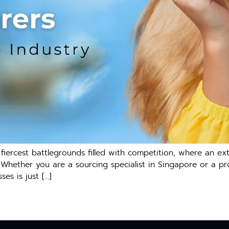
iercest battlegrounds filled with competition, where an ex
. Whether you are a sourcing specialist in Singapore or a pr
es is just […]