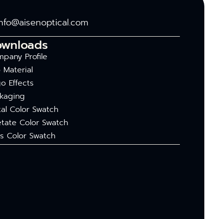
info@aisenoptical.com
ownloads
pany Profile
 Material
o Effects
kaging
al Color Swatch
tate Color Swatch
s Color Swatch