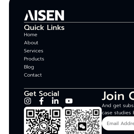
Quick Links
Home
About
Services
Products
Blog
Contact
Join 
Get Social
And get subsc
case studies 