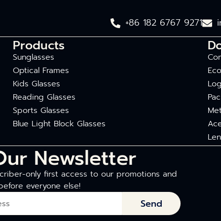
+86 182 6767 9271
Products
D
Sunglasses
Com
Optical Frames
Eco
Kids Glasses
Log
Reading Glasses
Pac
Sports Glasses
Met
Blue Light Block Glasses
Ace
Len
Our Newsletter
riber-only first access to our promotions and
before everyone else!
Send