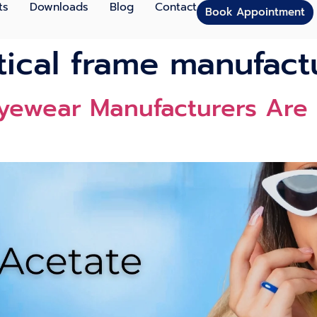
ts
Downloads
Blog
Contact
Book Appointment
tical frame manufact
yewear Manufacturers Are