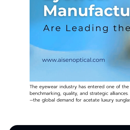
The eyewear industry has entered one of the f
benchmarking, quality, and strategic alliances
—the global demand for acetate luxury sunglass