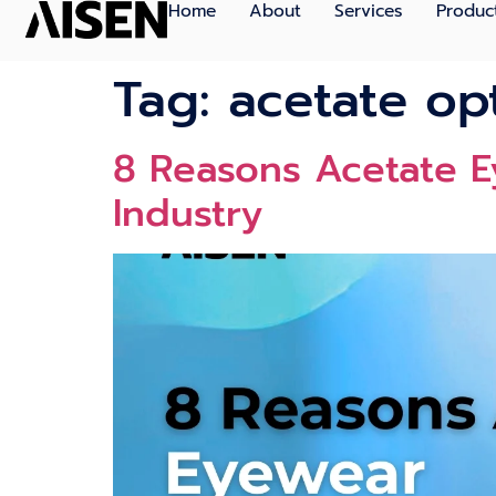
Home
About
Services
Produc
Tag:
acetate op
8 Reasons Acetate E
Industry