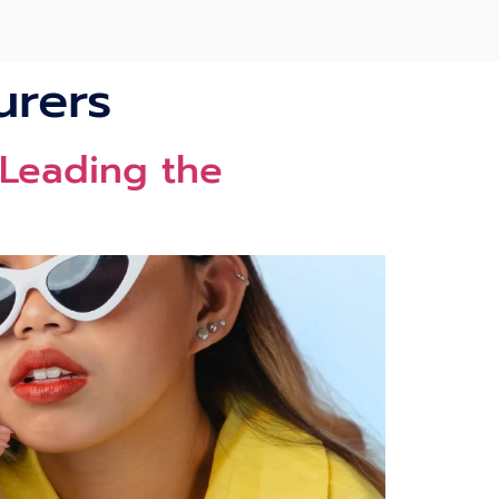
urers
 Leading the