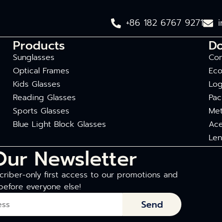
+86 182 6767 9271
Products
D
Sunglasses
Com
Optical Frames
Eco
Kids Glasses
Log
Reading Glasses
Pac
Sports Glasses
Met
Blue Light Block Glasses
Ace
Len
Our Newsletter
riber-only first access to our promotions and
before everyone else!
Send