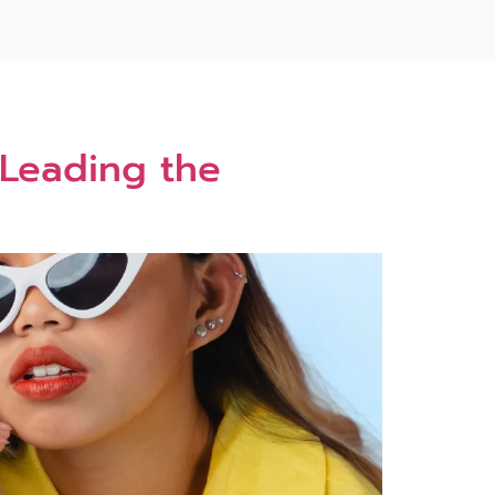
 Leading the