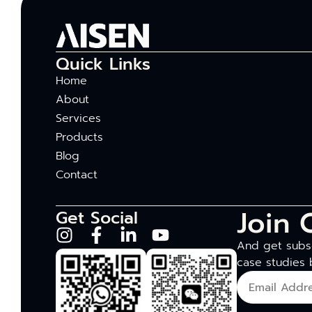
Quick Links
Home
About
Services
Products
Blog
Contact
Join 
Get Social
And get subsc
case studies 