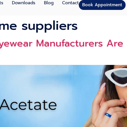
ts
Downloads
Blog
Contact
Book Appointment
ame suppliers
yewear Manufacturers Are