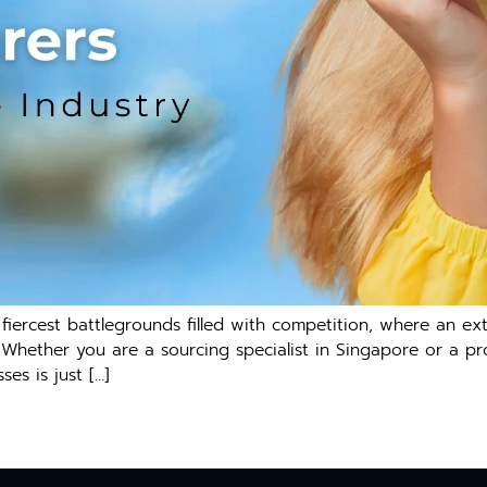
iercest battlegrounds filled with competition, where an ex
. Whether you are a sourcing specialist in Singapore or a pr
es is just […]