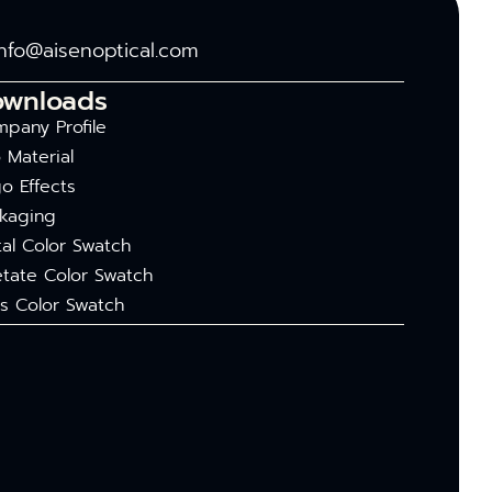
info@aisenoptical.com
ownloads
pany Profile
 Material
o Effects
kaging
al Color Swatch
tate Color Swatch
s Color Swatch