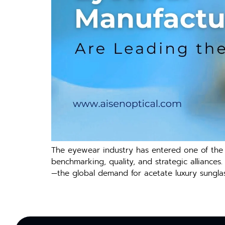
The eyewear industry has entered one of the f
benchmarking, quality, and strategic alliances
—the global demand for acetate luxury sunglass