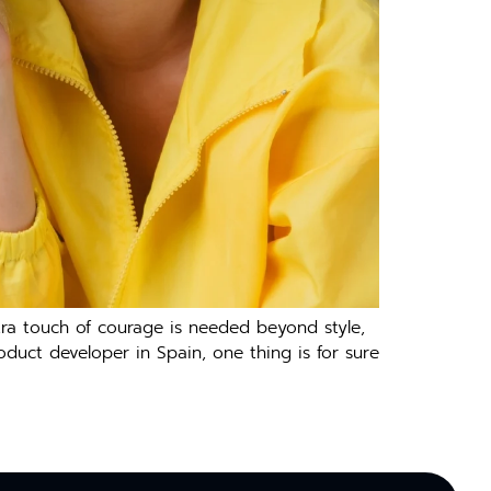
tra touch of courage is needed beyond style,
oduct developer in Spain, one thing is for sure