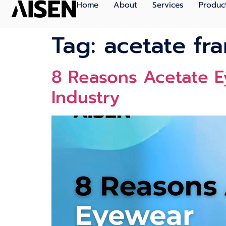
Home
About
Services
Produc
Tag:
acetate fr
8 Reasons Acetate E
Industry