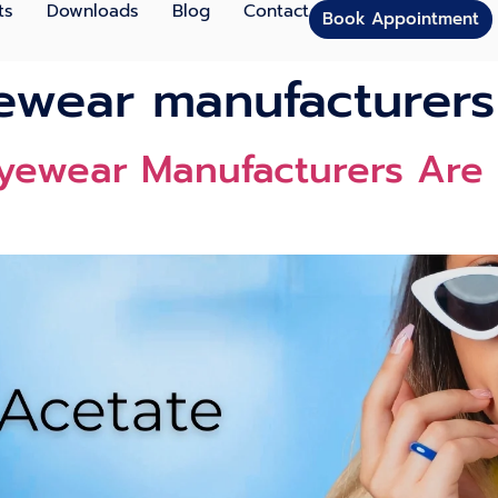
ts
Downloads
Blog
Contact
Book Appointment
ewear manufacturers
yewear Manufacturers Are