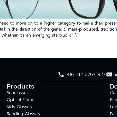
d to move on to a higher category to make their presence 
fall in the direction of the generic, mass-produced, tradition
 Whether it’s an emerging start-up or […]
+86 182 6767 9271
Products
D
Sunglasses
Com
Optical Frames
Eco
Kids Glasses
Log
Reading Glasses
Pac