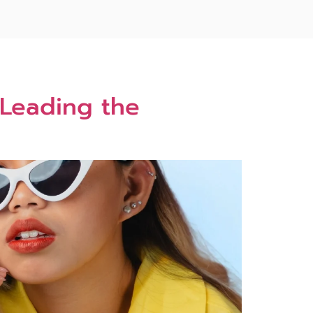
 Leading the