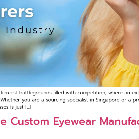
iercest battlegrounds filled with competition, where an ex
. Whether you are a sourcing specialist in Singapore or a pr
es is just […]
e Custom Eyewear Manufac