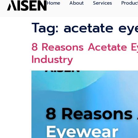
Home
About
Services
Produc
Tag:
acetate ey
8 Reasons Acetate E
Industry