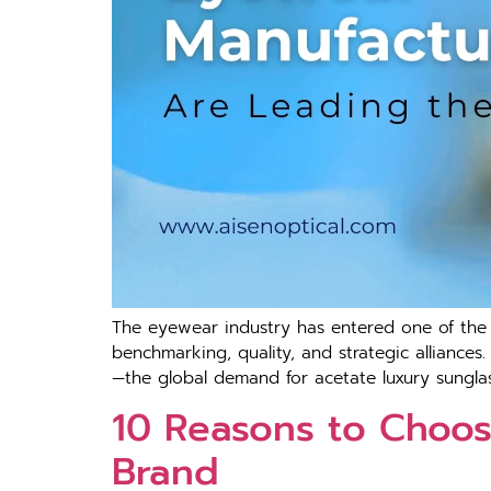
The eyewear industry has entered one of the f
benchmarking, quality, and strategic alliances
—the global demand for acetate luxury sunglass
10 Reasons to Choos
Brand