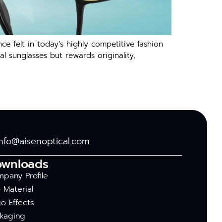
felt in today’s highly competitive fashion
al sunglasses but rewards originality,
info@aisenoptical.com
ownloads
pany Profile
 Material
o Effects
kaging