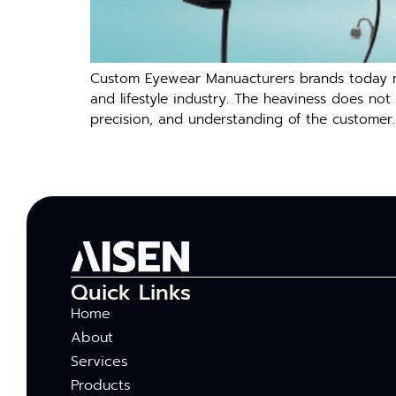
Custom Eyewear Manuacturers brands today nee
and lifestyle industry. The heaviness does not 
precision, and understanding of the customer.
Quick Links
Home
About
Services
Products