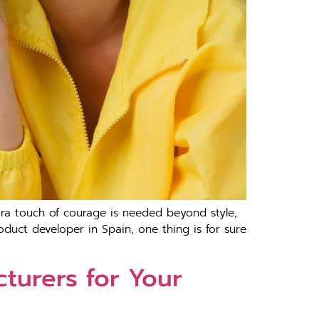
tra touch of courage is needed beyond style,
oduct developer in Spain, one thing is for sure
turers for Your