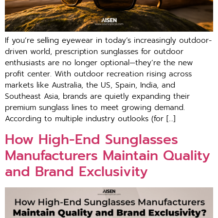
If you’re selling eyewear in today’s increasingly outdoor-
driven world, prescription sunglasses for outdoor
enthusiasts are no longer optional—they’re the new
profit center. With outdoor recreation rising across
markets like Australia, the US, Spain, India, and
Southeast Asia, brands are quietly expanding their
premium sunglass lines to meet growing demand.
According to multiple industry outlooks (for […]
How High-End Sunglasses
Manufacturers Maintain Quality
and Brand Exclusivity