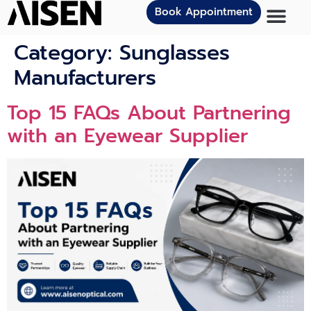
Book Appointment
Category:
Sunglasses
Manufacturers
To‍p 15 FAQs About Partnering‍
wi​th an Ey​ewear Supplie‍r