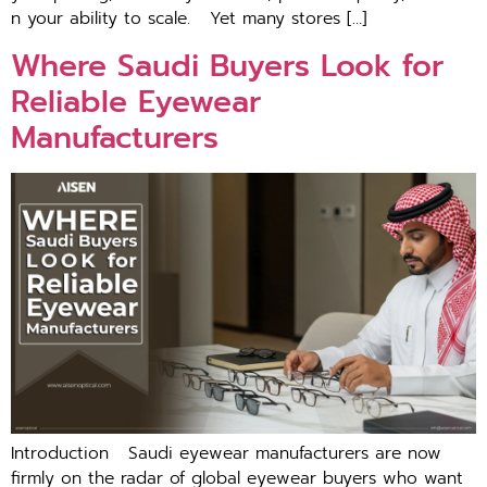
n your a‍bili‌ty to scale. ​Yet many store⁠s […]
Where Saudi Buyers Look for
Reliable Eyewear
Manufacturers
Introduction Saudi eyewear manufacturers are⁠ now
firmly on​ the⁠ radar of global eyewear buyers who want