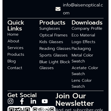
info@aisenoptical.c
om
Quick
Products
Downloads
Links
Sunglasses
Company Profile
Home
Optical Frames
Eco Material
About
Kids Glasses
Logo Effects
Services
Reading Glasses
Packaging
Products
Sports Glasses
Metal Color
Blog
Swatch
Blue Light Block
Contact
Glasses
Acetate Color
Swatch
Lens Color
Swatch
Join Our
Get Social
Newsletter
And get subscriber-only