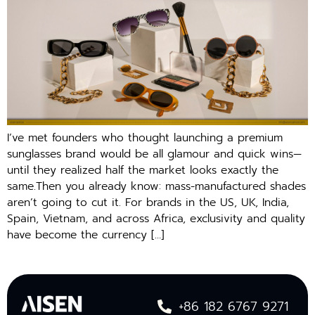
I’ve met founders who thought launching a premium
sunglasses brand would be all glamour and quick wins—
until they realized half the market looks exactly the
same.Then you already know: mass-manufactured shades
aren’t going to cut it. For brands in the US, UK, India,
Spain, Vietnam, and across Africa, exclusivity and quality
have become the currency […]
+86 182 6767 9271