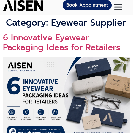
Book Appointment
Category:
Eyewear Supplier
6 Innovat‍ive Eye⁠we‌ar
Packagi⁠n⁠g Ideas for Retailers