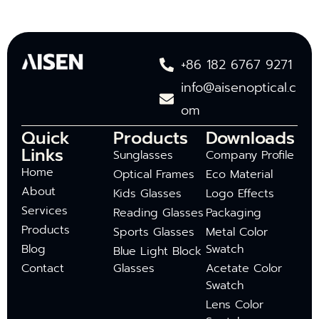
+86 182 6767 9271
info@aisenoptical.c
om
Quick
Products
Downloads
Links
Sunglasses
Company Profile
Home
Optical Frames
Eco Material
About
Kids Glasses
Logo Effects
Services
Reading Glasses
Packaging
Products
Sports Glasses
Metal Color
Blog
Swatch
Blue Light Block
Contact
Glasses
Acetate Color
Swatch
Lens Color