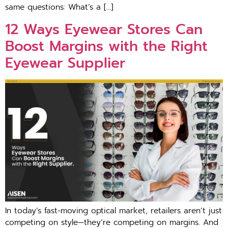
same questions: What​’s a […]
12 Ways Eyewear Stores Ca‍n
Boost Margins with‌ the Righ‍t
E‌yewea⁠r Supplier
I⁠n​ t‌oday’s fast​-moving optical market⁠, retailers aren’‍t just
com‌peting on style⁠—they’⁠re compe‌tin‍g on margins. And