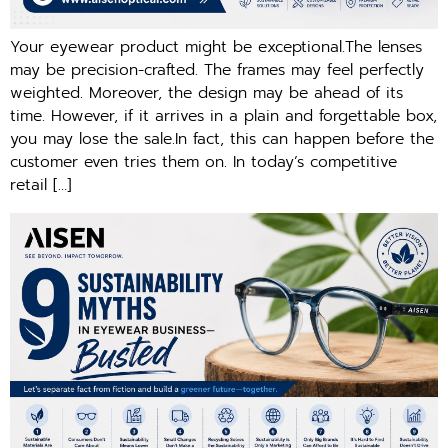
Your eyewear product might be exceptional.The lenses
may be precision-crafted. The frames may feel perfectly
weighted. Moreover, the design may be ahead of its
time. However, if it arrives in a plain and forgettable box,
you may lose the sale.In fact, this can happen before the
customer even tries them on. In today’s competitive
retail […]